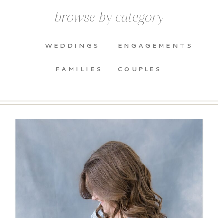
browse by category
WEDDINGS
ENGAGEMENTS
FAMILIES
COUPLES