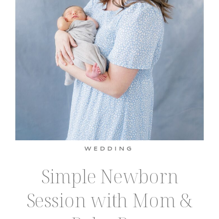
WEDDING
Simple Newborn
Session with Mom &