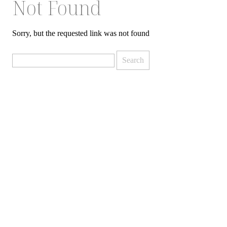
Not Found
Sorry, but the requested link was not found
Search
for: