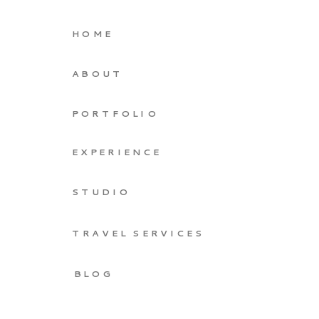
HOME
ABOUT
PORTFOLIO
EXPERIENCE
STUDIO
TRAVEL SERVICES
BLOG