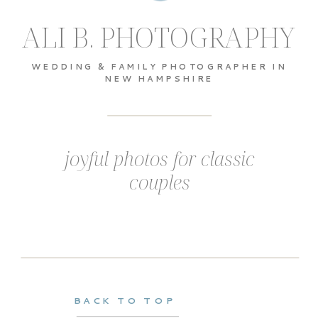
ALI B. PHOTOGRAPHY
WEDDING & FAMILY PHOTOGRAPHER IN
NEW HAMPSHIRE
joyful photos for classic
couples
BACK TO TOP