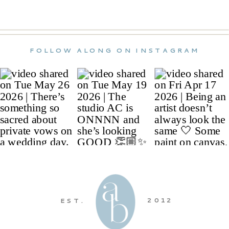
FOLLOW ALONG ON INSTAGRAM
2012
EST.