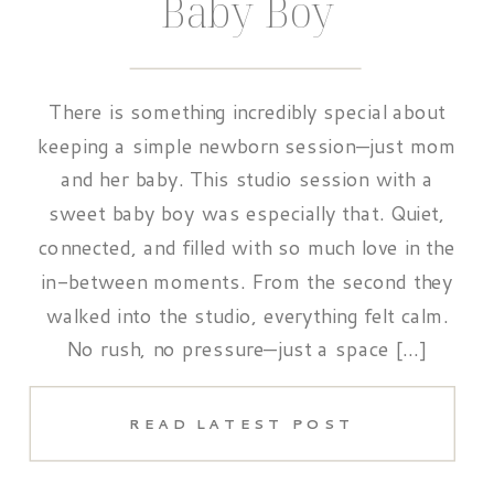
Baby Boy
There is something incredibly special about
keeping a simple newborn session—just mom
and her baby. This studio session with a
sweet baby boy was especially that. Quiet,
connected, and filled with so much love in the
in-between moments. From the second they
walked into the studio, everything felt calm.
No rush, no pressure—just a space […]
READ LATEST POST