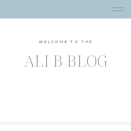
WELCOME TO THE
ALI B BLOG