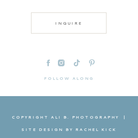
INQUIRE
FOLLOW ALONG
COPYRIGHT ALI B. PHOTOGRAPHY |
SITE DESIGN BY RACHEL KICK