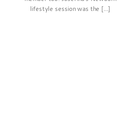
lifestyle session was the […]