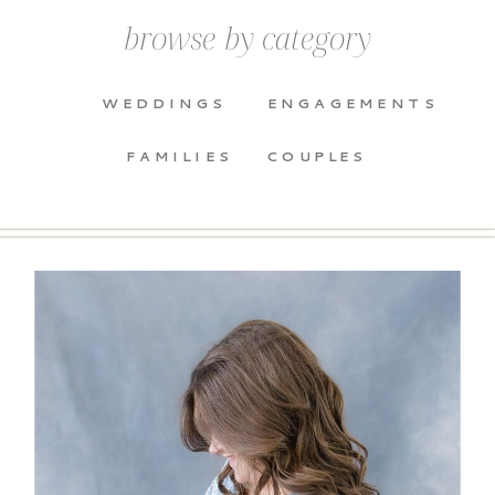
browse by category
WEDDINGS
ENGAGEMENTS
FAMILIES
COUPLES