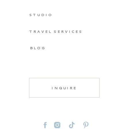
STUDIO
TRAVEL SERVICES
BLOG
INQUIRE