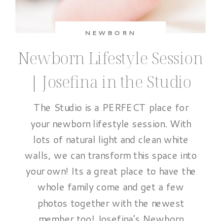
NEWBORN
Newborn Lifestyle Session
| Josefina in the Studio
The Studio is a PERFECT place for
your newborn lifestyle session. With
lots of natural light and clean white
walls, we can transform this space into
your own! Its a great place to have the
whole family come and get a few
photos together with the newest
member too! Josefina’s Newborn