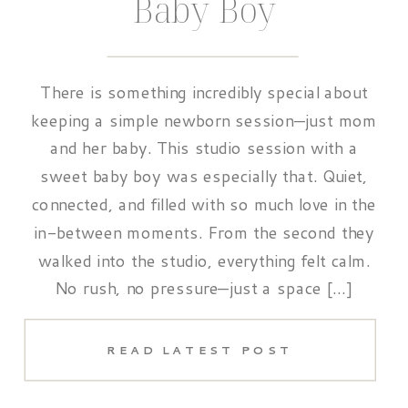
Baby Boy
There is something incredibly special about
keeping a simple newborn session—just mom
and her baby. This studio session with a
sweet baby boy was especially that. Quiet,
connected, and filled with so much love in the
in-between moments. From the second they
walked into the studio, everything felt calm.
No rush, no pressure—just a space […]
READ LATEST POST