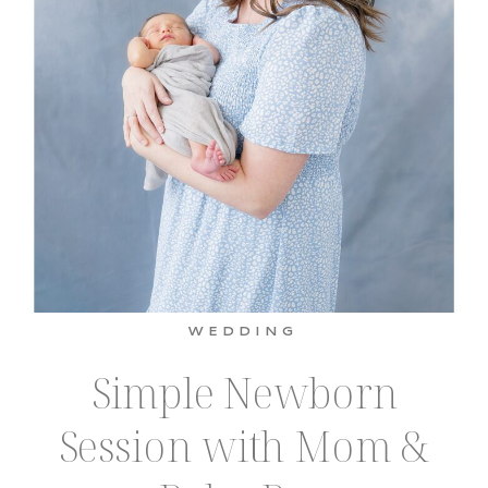
WEDDING
Simple Newborn
Session with Mom &