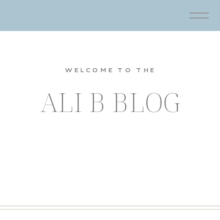
WELCOME TO THE
ALI B BLOG