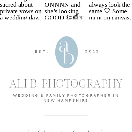
2012
EST.
ALI B. PHOTOGRAPHY
WEDDING & FAMILY PHOTOGRAPHER IN
NEW HAMPSHIRE