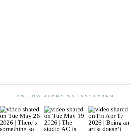
FOLLOW ALONG ON INSTAGRAM