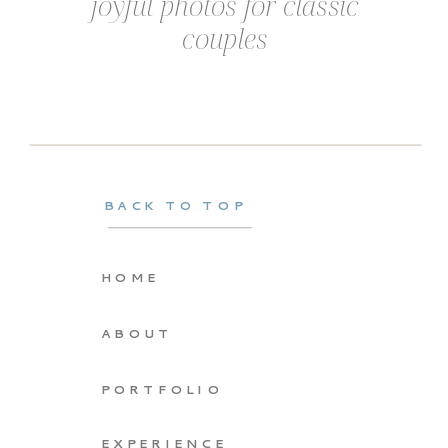
joyful photos for classic
couples
BACK TO TOP
HOME
ABOUT
PORTFOLIO
EXPERIENCE