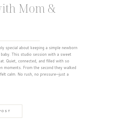
with Mom &
bly special about keeping a simple newborn
baby. This studio session with a sweet
t. Quiet, connected, and filled with so
een moments. From the second they walked
 felt calm. No rush, no pressure—just a
 POST