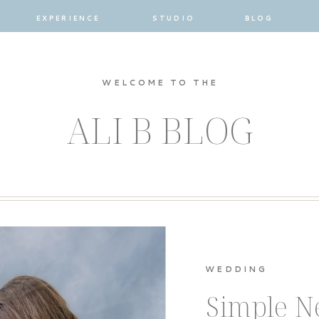
EXPERIENCE
STUDIO
BLOG
WELCOME TO THE
ALI B BLOG
WEDDING
Simple 