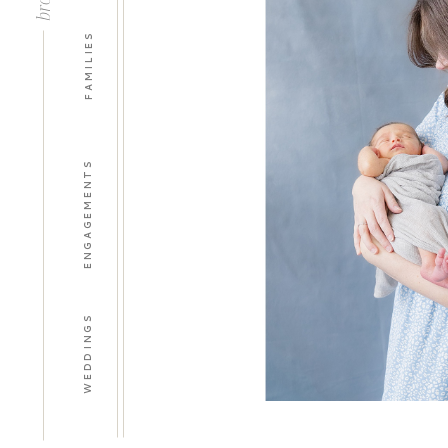
FAMILIES
ENGAGEMENTS
WEDDINGS