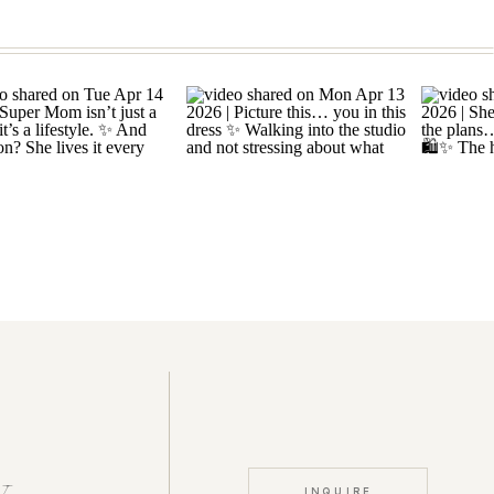
INQUIRE