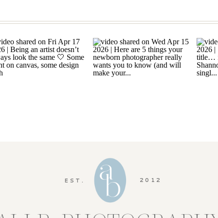
2012
EST.