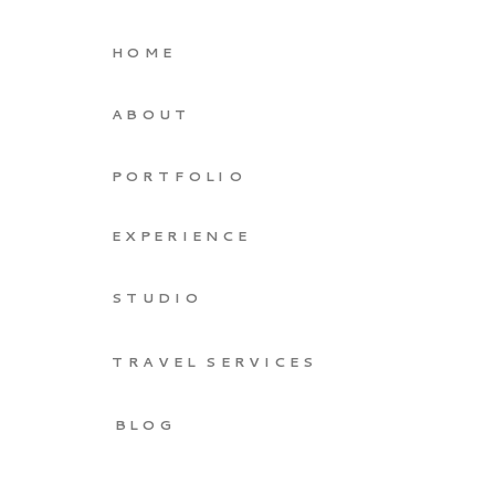
HOME
ABOUT
PORTFOLIO
EXPERIENCE
STUDIO
TRAVEL SERVICES
BLOG