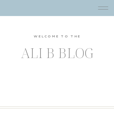
WELCOME TO THE
ALI B BLOG