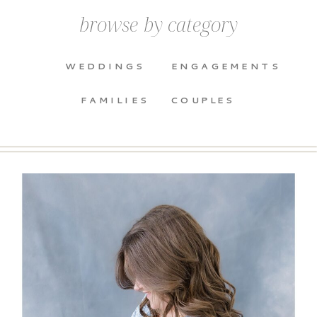
browse by category
WEDDINGS
ENGAGEMENTS
FAMILIES
COUPLES