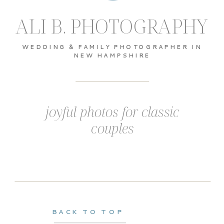
ALI B. PHOTOGRAPHY
WEDDING & FAMILY PHOTOGRAPHER IN
NEW HAMPSHIRE
joyful photos for classic
couples
BACK TO TOP