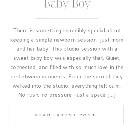
Baby Boy
There is something incredibly special about
keeping a simple newborn session—just mom
and her baby. This studio session with a
sweet baby boy was especially that. Quiet,
connected, and filled with so much love in the
in-between moments. From the second they
walked into the studio, everything felt calm.
No rush, no pressure—just a space […]
READ LATEST POST