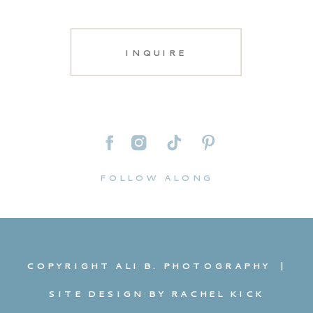
INQUIRE
FOLLOW ALONG
COPYRIGHT ALI B. PHOTOGRAPHY |
SITE DESIGN BY RACHEL KICK