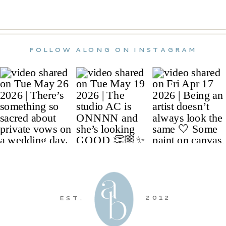
FOLLOW ALONG ON INSTAGRAM
2012
EST.