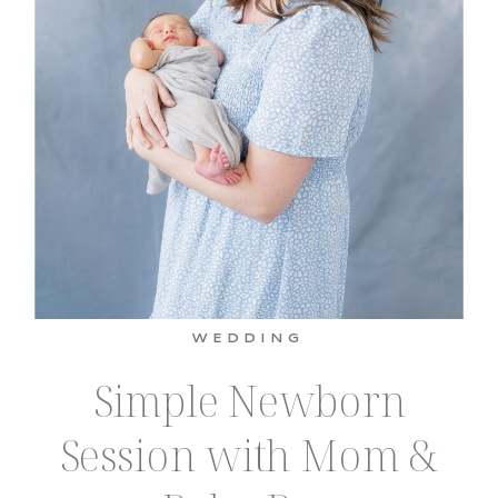
WEDDING
Simple Newborn
Session with Mom &