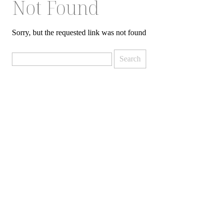
Not Found
Sorry, but the requested link was not found
Search
for: