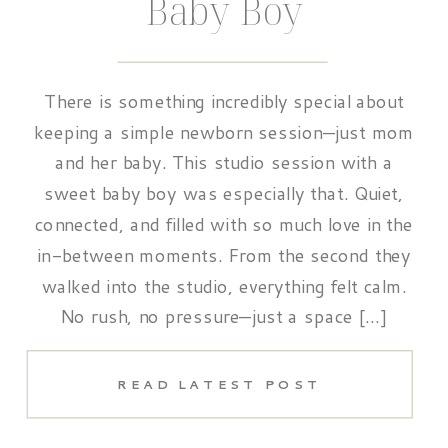
Baby Boy
There is something incredibly special about
keeping a simple newborn session—just mom
and her baby. This studio session with a
sweet baby boy was especially that. Quiet,
connected, and filled with so much love in the
in-between moments. From the second they
walked into the studio, everything felt calm.
No rush, no pressure—just a space […]
READ LATEST POST