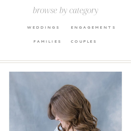
browse by category
WEDDINGS
ENGAGEMENTS
FAMILIES
COUPLES