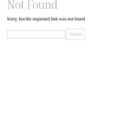
Not Found
Sorry, but the requested link was not found
Search
for: