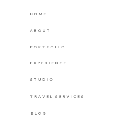
HOME
ABOUT
PORTFOLIO
EXPERIENCE
STUDIO
TRAVEL SERVICES
BLOG