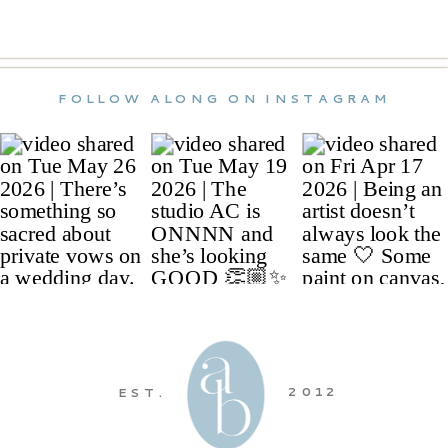
FOLLOW ALONG ON INSTAGRAM
2012
EST.