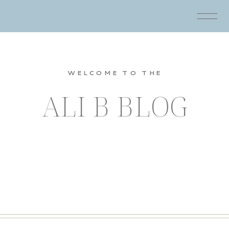
WELCOME TO THE
ALI B BLOG