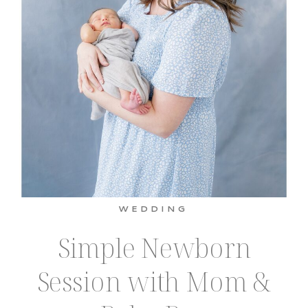
WEDDING
Simple Newborn
Session with Mom &