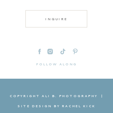
INQUIRE
FOLLOW ALONG
COPYRIGHT ALI B. PHOTOGRAPHY |
SITE DESIGN BY RACHEL KICK