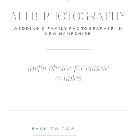
ALI B. PHOTOGRAPHY
WEDDING & FAMILY PHOTOGRAPHER IN
NEW HAMPSHIRE
joyful photos for classic
couples
BACK TO TOP