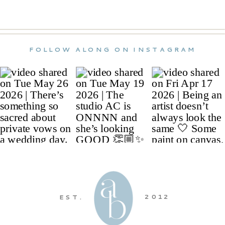
FOLLOW ALONG ON INSTAGRAM
2012
EST.