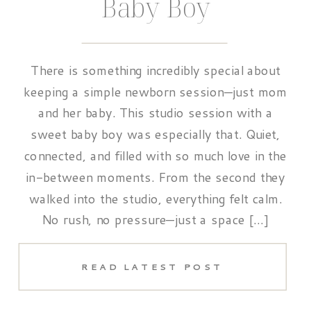
Baby Boy
There is something incredibly special about
keeping a simple newborn session—just mom
and her baby. This studio session with a
sweet baby boy was especially that. Quiet,
connected, and filled with so much love in the
in-between moments. From the second they
walked into the studio, everything felt calm.
No rush, no pressure—just a space […]
READ LATEST POST