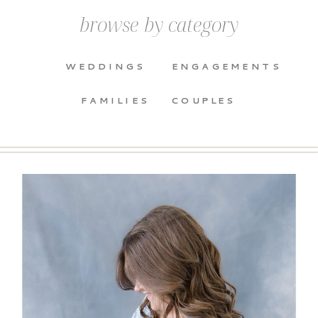
browse by category
WEDDINGS
ENGAGEMENTS
FAMILIES
COUPLES