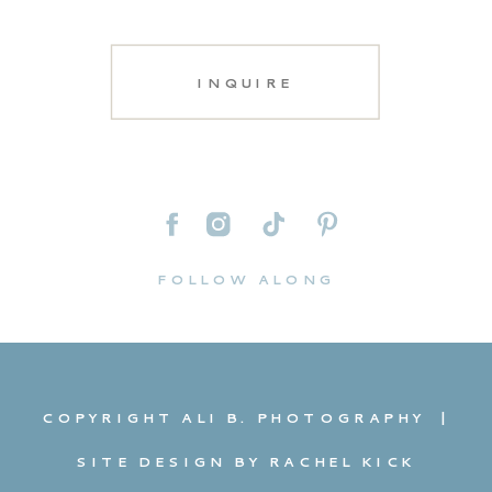
INQUIRE
FOLLOW ALONG
COPYRIGHT ALI B. PHOTOGRAPHY |
SITE DESIGN BY RACHEL KICK