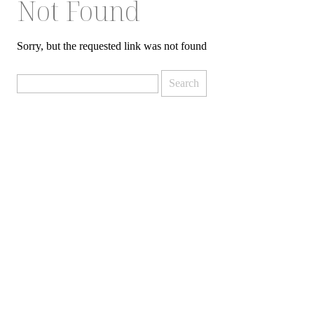
Not Found
Sorry, but the requested link was not found
Search
for: