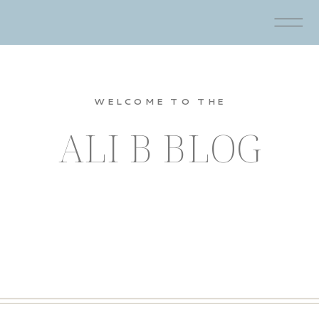
WELCOME TO THE
ALI B BLOG