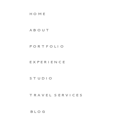
HOME
ABOUT
PORTFOLIO
EXPERIENCE
STUDIO
TRAVEL SERVICES
BLOG