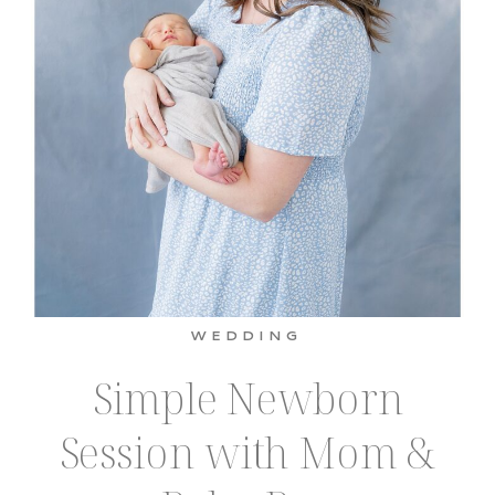
WEDDING
Simple Newborn
Session with Mom &