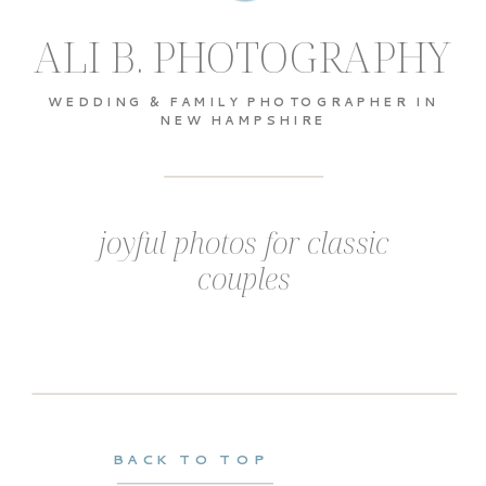
ALI B. PHOTOGRAPHY
WEDDING & FAMILY PHOTOGRAPHER IN
NEW HAMPSHIRE
joyful photos for classic
couples
BACK TO TOP