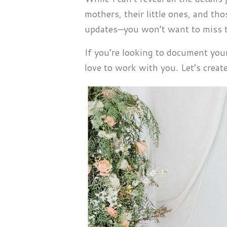
mothers, their little ones, and th
updates—you won’t want to miss t
If you’re looking to document yo
love to work with you. Let’s crea