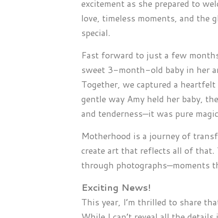
excitement as she prepared to welc
love, timeless moments, and the g
special.
Fast forward to just a few months
sweet 3-month-old baby in her arms
Together, we captured a heartfelt
gentle way Amy held her baby, the
and tenderness—it was pure magic
Motherhood is a journey of transf
create art that reflects all of tha
through photographs—moments that
Exciting News!
This year, I’m thrilled to share th
While I can’t reveal all the details 