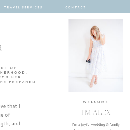
TRAVEL SERVICES
CONTACT
a
ART OF
THERHOOD.
FOR HER
SHE PREPARED
WELCOME
ve that I
I'M ALEX
ge of
ngth, and
I'm a joyful wedding & family