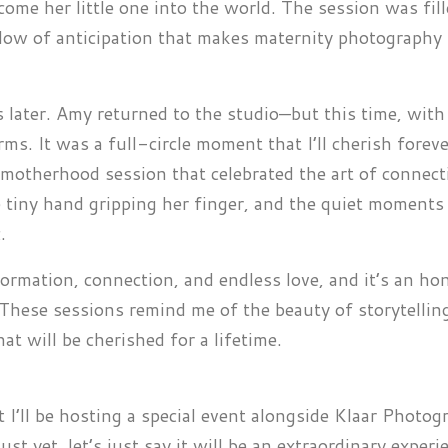
ome her little one into the world. The session was fil
low of anticipation that makes maternity photography
 later. Amy returned to the studio—but this time, with
. It was a full-circle moment that I’ll cherish foreve
 motherhood session that celebrated the art of connect
 tiny hand gripping her finger, and the quiet moments 
.
ormation, connection, and endless love, and it’s an ho
t. These sessions remind me of the beauty of storytellin
 will be cherished for a lifetime.
at I’ll be hosting a special event alongside Klaar Photog
just yet, let’s just say it will be an extraordinary experi