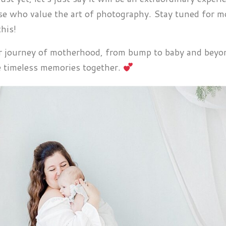
ose who value the art of photography. Stay tuned for m
his!
ur journey of motherhood, from bump to baby and beyon
te timeless memories together.