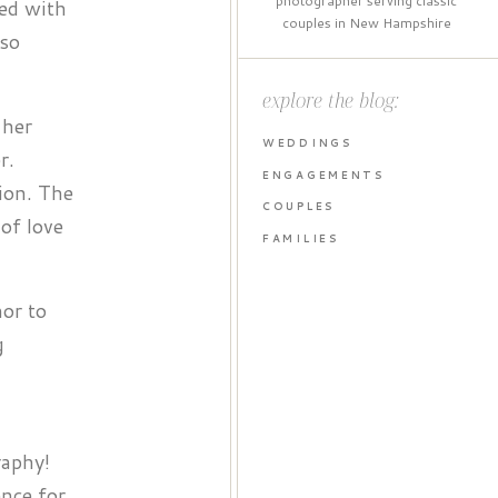
photographer serving classic
led with
couples in New Hampshire
 so
explore the blog:
 her
WEDDINGS
r.
ENGAGEMENTS
ion. The
COUPLES
of love
FAMILIES
nor to
g
raphy!
ence for