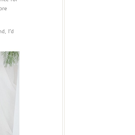
ore
d, I’d