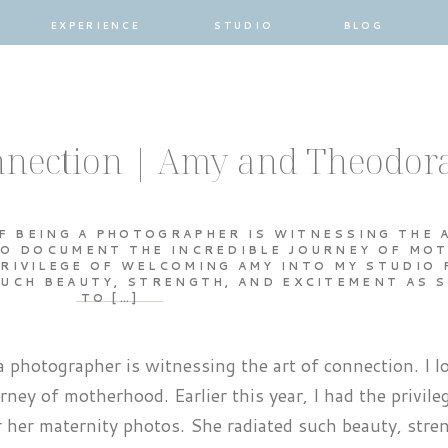
EXPERIENCE
STUDIO
BLOG
onnection | Amy and Theodor
F BEING A PHOTOGRAPHER IS WITNESSING THE 
 TO DOCUMENT THE INCREDIBLE JOURNEY OF MO
 PRIVILEGE OF WELCOMING AMY INTO MY STUDIO 
UCH BEAUTY, STRENGTH, AND EXCITEMENT AS 
TO […]
a photographer is witnessing the art of connection. I lo
rney of motherhood. Earlier this year, I had the privile
her maternity photos. She radiated such beauty, stre