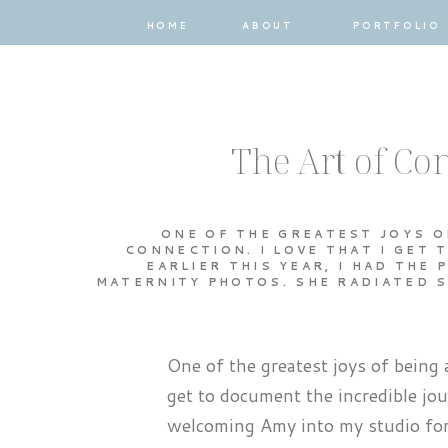
HOME
ABOUT
PORTFOLIO
The Art of C
ONE OF THE GREATEST JOYS O
CONNECTION. I LOVE THAT I GET
EARLIER THIS YEAR, I HAD THE
MATERNITY PHOTOS. SHE RADIATED S
One of the greatest joys of being 
get to document the incredible jou
welcoming Amy into my studio for 