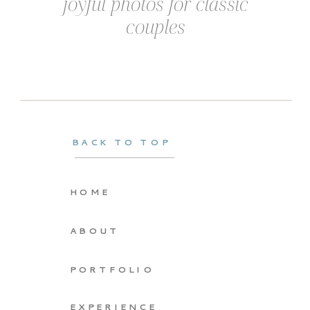
joyful photos for classic
couples
BACK TO TOP
HOME
ABOUT
PORTFOLIO
EXPERIENCE