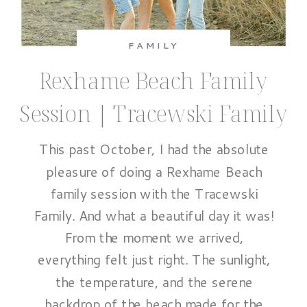
FAMILY
Rexhame Beach Family
Session | Tracewski Family
This past October, I had the absolute
pleasure of doing a Rexhame Beach
family session with the Tracewski
Family. And what a beautiful day it was!
From the moment we arrived,
everything felt just right. The sunlight,
the temperature, and the serene
backdrop of the beach made for the