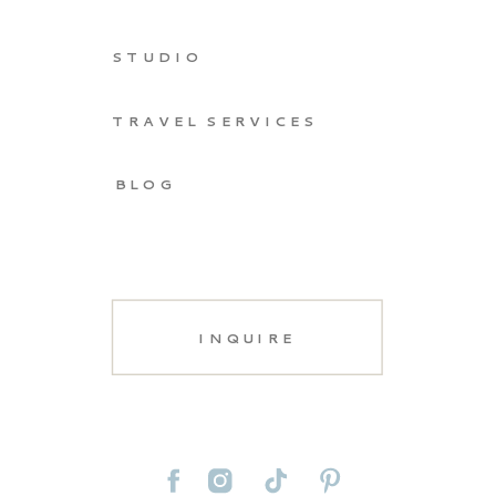
STUDIO
TRAVEL SERVICES
BLOG
INQUIRE