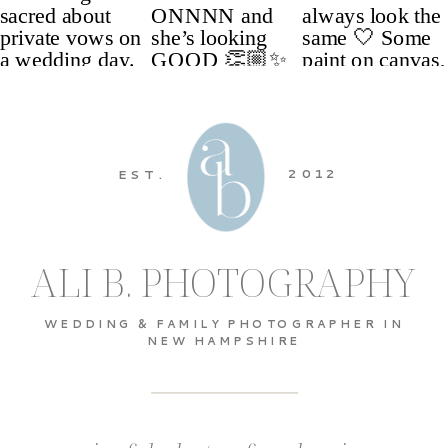
2012
EST.
ALI B. PHOTOGRAPHY
WEDDING & FAMILY PHOTOGRAPHER IN
NEW HAMPSHIRE