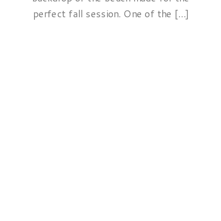
perfect fall session. One of the […]