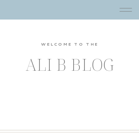
WELCOME TO THE
ALI B BLOG