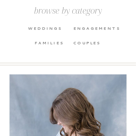
browse by category
WEDDINGS
ENGAGEMENTS
FAMILIES
COUPLES