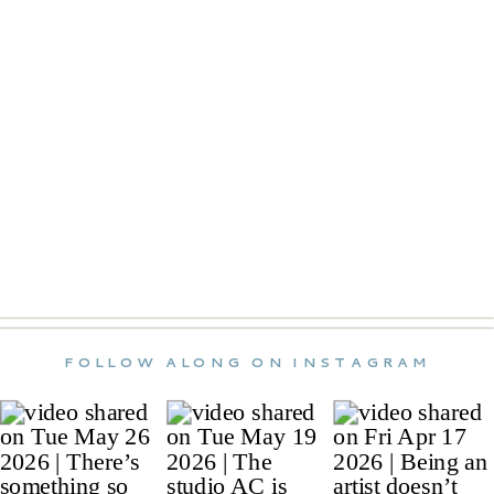
FOLLOW ALONG ON INSTAGRAM