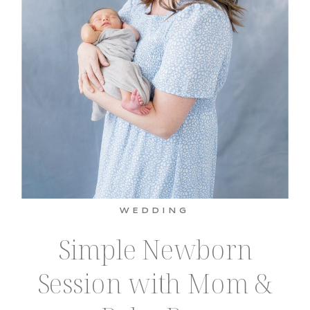
WEDDING
Simple Newborn
Session with Mom &