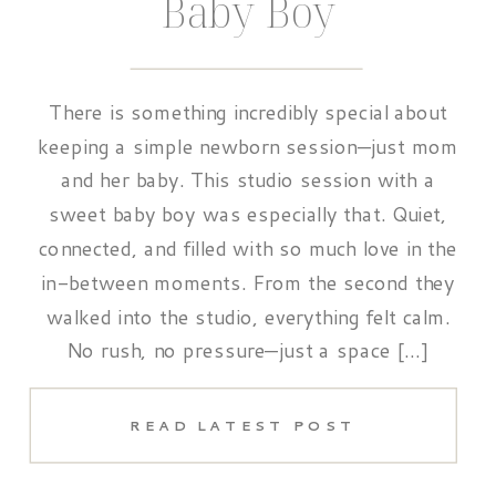
Baby Boy
There is something incredibly special about
keeping a simple newborn session—just mom
and her baby. This studio session with a
sweet baby boy was especially that. Quiet,
connected, and filled with so much love in the
in-between moments. From the second they
walked into the studio, everything felt calm.
No rush, no pressure—just a space […]
READ LATEST POST