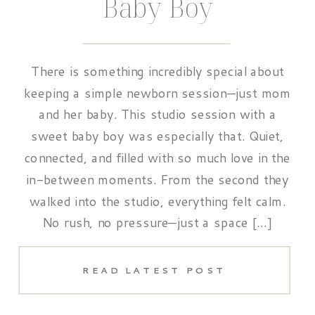
Baby Boy
There is something incredibly special about
keeping a simple newborn session—just mom
and her baby. This studio session with a
sweet baby boy was especially that. Quiet,
connected, and filled with so much love in the
in-between moments. From the second they
walked into the studio, everything felt calm.
No rush, no pressure—just a space […]
READ LATEST POST