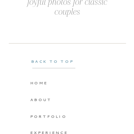
joyful photos for classic
couples
BACK TO TOP
HOME
ABOUT
PORTFOLIO
EXPERIENCE