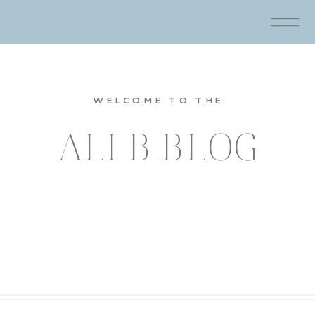
WELCOME TO THE
ALI B BLOG