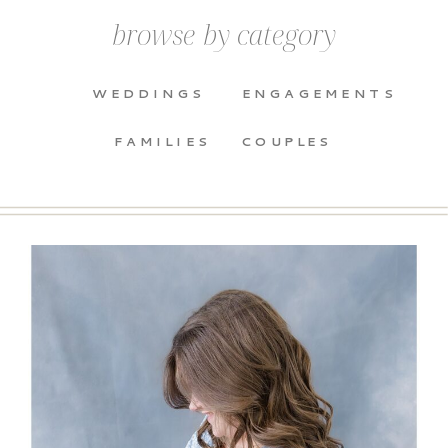
browse by category
WEDDINGS
ENGAGEMENTS
FAMILIES
COUPLES