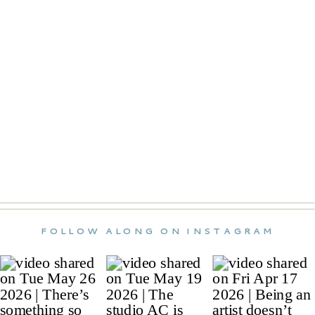
FOLLOW ALONG ON INSTAGRAM