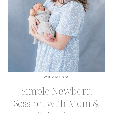
WEDDING
Simple Newborn
Session with Mom &