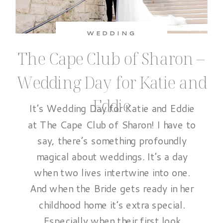
WEDDING
The Cape Club of Sharon –
Wedding Day for Katie and
Eddie
It’s Wedding Day for Katie and Eddie
at The Cape Club of Sharon! I have to
say, there’s something profoundly
magical about weddings. It’s a day
when two lives intertwine into one.
And when the Bride gets ready in her
childhood home it’s extra special.
Especially when their first look