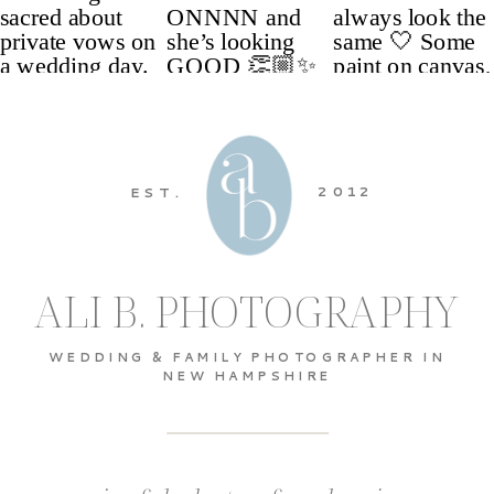
2012
EST.
ALI B. PHOTOGRAPHY
WEDDING & FAMILY PHOTOGRAPHER IN
NEW HAMPSHIRE