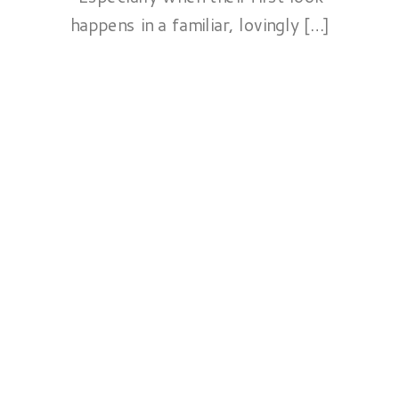
happens in a familiar, lovingly […]