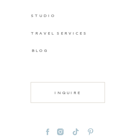
STUDIO
TRAVEL SERVICES
BLOG
INQUIRE