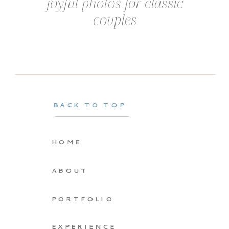
joyful photos for classic
couples
BACK TO TOP
HOME
ABOUT
PORTFOLIO
EXPERIENCE