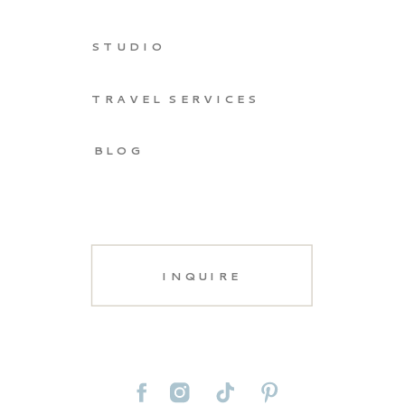
STUDIO
TRAVEL SERVICES
BLOG
INQUIRE