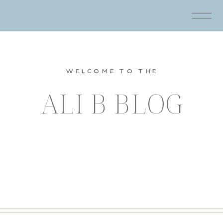
WELCOME TO THE
ALI B BLOG