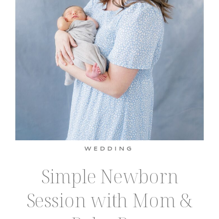
WEDDING
Simple Newborn
Session with Mom &