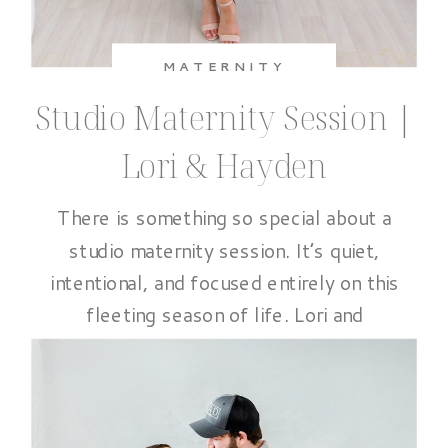
MATERNITY
Studio Maternity Session |
Lori & Hayden
There is something so special about a
studio maternity session. It’s quiet,
intentional, and focused entirely on this
fleeting season of life. Lori and
Hayden’s session at The Ali B Studio
was exactly that. A beautiful pause
before everything changes. It is filled
with connection, anticipation, and so