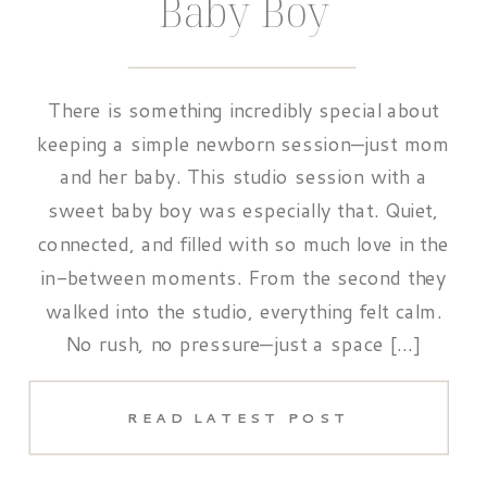
Baby Boy
There is something incredibly special about
keeping a simple newborn session—just mom
and her baby. This studio session with a
sweet baby boy was especially that. Quiet,
connected, and filled with so much love in the
in-between moments. From the second they
walked into the studio, everything felt calm.
No rush, no pressure—just a space […]
READ LATEST POST