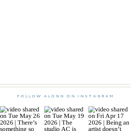
FOLLOW ALONG ON INSTAGRAM