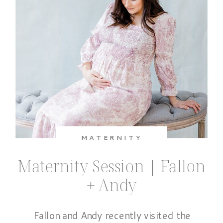
MATERNITY
Maternity Session | Fallon
+ Andy
Fallon and Andy recently visited the