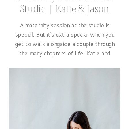
Studio | Katie & Jason
A maternity session at the studio is
special. But it’s extra special when you
get to walk alongside a couple through
the many chapters of life. Katie and
Jason are a perfect example of that.
From photographing Katie’s senior
portraits, to their beautiful
engagement session, their wedding day
and even a cozy fall session with […]