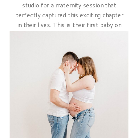
studio for a maternity session that
perfectly captured this exciting chapter
in their lives. This is their first baby on
the way. And they were full of love,
laughter, and a sense of anticipation
that shone through in every image. We
began the session with a relaxed,
casual vibe. […]