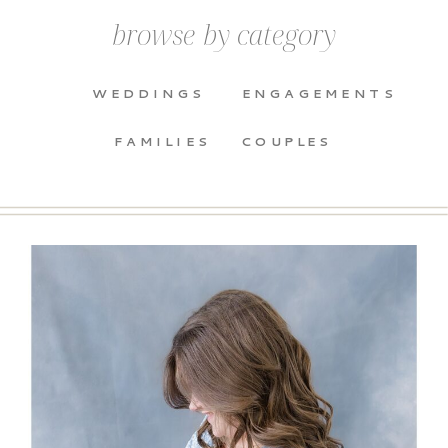
browse by category
WEDDINGS
ENGAGEMENTS
FAMILIES
COUPLES