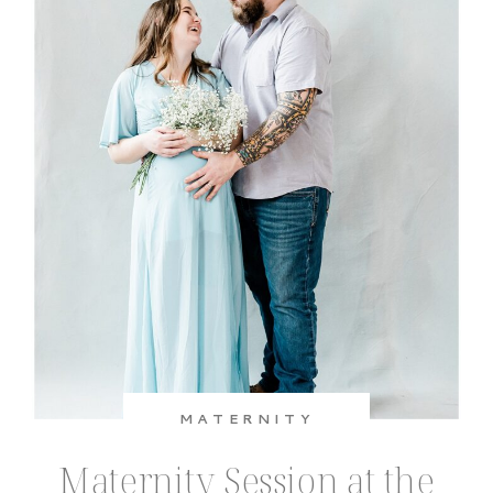
much love for the baby they’re about
[…]
MATERNITY
Maternity Session at the