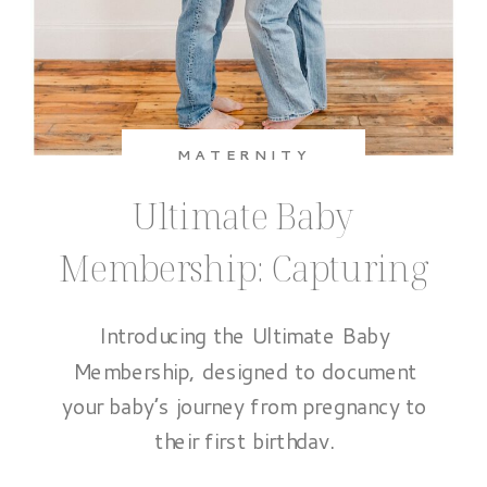
MATERNITY
Ultimate Baby
Membership: Capturing
the Baby’s First Year
Introducing the Ultimate Baby
Membership, designed to document
your baby’s journey from pregnancy to
their first birthday.