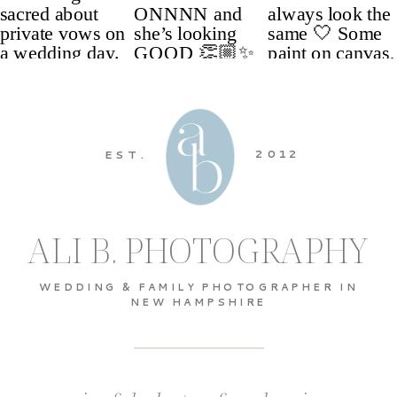
2012
EST.
ALI B. PHOTOGRAPHY
WEDDING & FAMILY PHOTOGRAPHER IN
NEW HAMPSHIRE