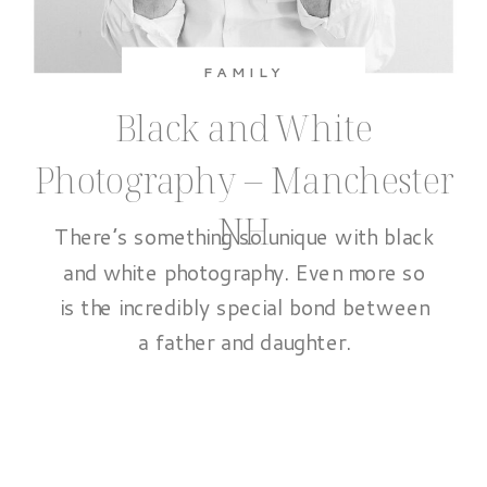
FAMILY
Black and White
Photography – Manchester
NH
There’s something so unique with black
and white photography. Even more so
is the incredibly special bond between
a father and daughter.