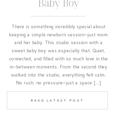
Baby Boy
There is something incredibly special about
keeping a simple newborn session—just mom
and her baby. This studio session with a
sweet baby boy was especially that. Quiet,
connected, and filled with so much love in the
in-between moments. From the second they
walked into the studio, everything felt calm.
No rush, no pressure—just a space […]
READ LATEST POST