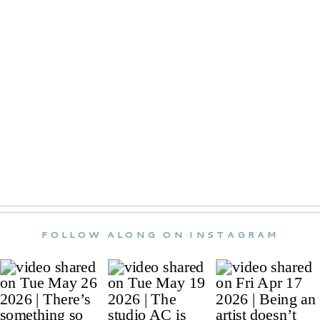
FOLLOW ALONG ON INSTAGRAM