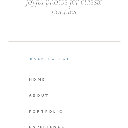
joyful photos for classic
couples
BACK TO TOP
HOME
ABOUT
PORTFOLIO
EXPERIENCE