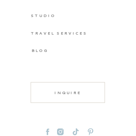
STUDIO
TRAVEL SERVICES
BLOG
INQUIRE