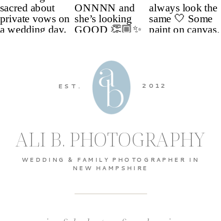
2012
EST.
ALI B. PHOTOGRAPHY
WEDDING & FAMILY PHOTOGRAPHER IN
NEW HAMPSHIRE