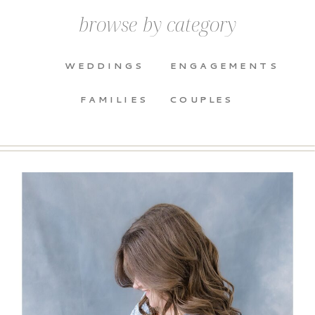
browse by category
WEDDINGS
ENGAGEMENTS
FAMILIES
COUPLES