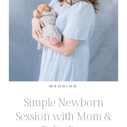
WEDDING
Simple Newborn
Session with Mom &