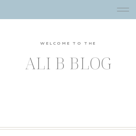
WELCOME TO THE
ALI B BLOG